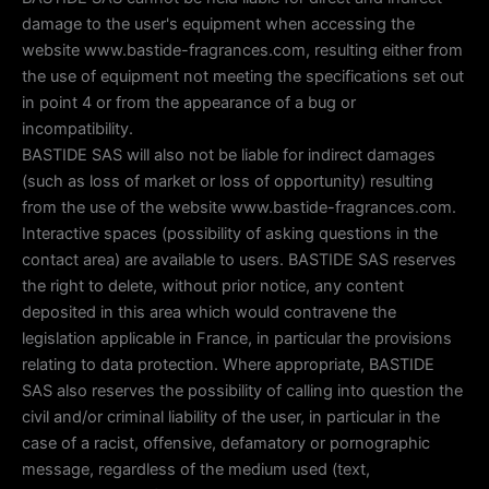
damage to the user's equipment when accessing the
website www.bastide-fragrances.com, resulting either from
the use of equipment not meeting the specifications set out
in point 4 or from the appearance of a bug or
incompatibility.
BASTIDE SAS will also not be liable for indirect damages
(such as loss of market or loss of opportunity) resulting
from the use of the website www.bastide-fragrances.com.
Interactive spaces (possibility of asking questions in the
contact area) are available to users. BASTIDE SAS reserves
the right to delete, without prior notice, any content
deposited in this area which would contravene the
legislation applicable in France, in particular the provisions
relating to data protection. Where appropriate, BASTIDE
SAS also reserves the possibility of calling into question the
civil and/or criminal liability of the user, in particular in the
case of a racist, offensive, defamatory or pornographic
message, regardless of the medium used (text,