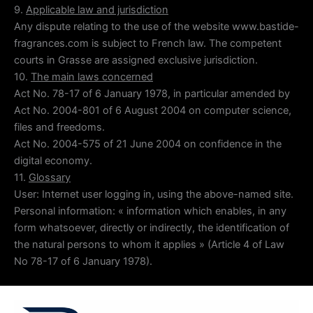
9.
Applicable law and jurisdiction
Any dispute relating to the use of the website www.bastide-
fragrances.com is subject to French law. The competent
courts in Grasse are assigned exclusive jurisdiction.
10.
The main laws concerned
Act No. 78-17 of 6 January 1978, in particular amended by
Act No. 2004-801 of 6 August 2004 on computer science,
files and freedoms.
Act No. 2004-575 of 21 June 2004 on confidence in the
digital economy.
11.
Glossary
User: Internet user logging in, using the above-named site.
Personal information: « information which enables, in any
form whatsoever, directly or indirectly, the identification of
the natural persons to whom it applies » (Article 4 of Law
No 78-17 of 6 January 1978).