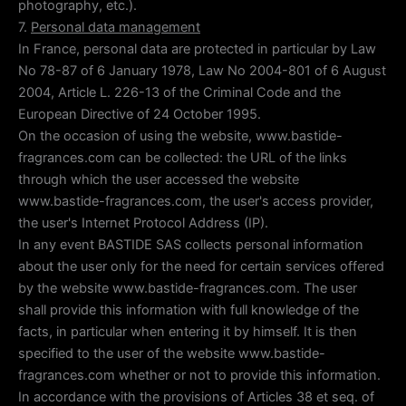
photography, etc.).
7.
Personal data management
In France, personal data are protected in particular by Law
No 78-87 of 6 January 1978, Law No 2004-801 of 6 August
2004, Article L. 226-13 of the Criminal Code and the
European Directive of 24 October 1995.
On the occasion of using the website, www.bastide-
fragrances.com can be collected: the URL of the links
through which the user accessed the website
www.bastide-fragrances.com, the user's access provider,
the user's Internet Protocol Address (IP).
In any event BASTIDE SAS collects personal information
about the user only for the need for certain services offered
by the website www.bastide-fragrances.com. The user
shall provide this information with full knowledge of the
facts, in particular when entering it by himself. It is then
specified to the user of the website www.bastide-
fragrances.com whether or not to provide this information.
In accordance with the provisions of Articles 38 et seq. of