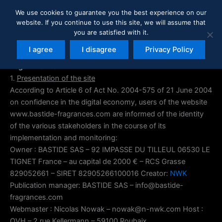
Skip
We use cookies to guarantee you the best experience on our
to
website. If you continue to use this site, we will assume that
content
you are satisfied with it.
I agree
I disagree
Privacy Policy
Legal information
1.
Presentation of the site
According to Article 6 of Act No. 2004-575 of 21 June 2004
on confidence in the digital economy, users of the website
www.bastide-fragrances.com are informed of the identity
of the various stakeholders in the course of its
implementation and monitoring:
Owner : BASTIDE SAS – 92 IMPASSE DU TILLEUL 06530 LE
TIGNET France – au capital de 2000 € – RCS Grasse
829052661 – SIRET 82905266100016 Creator:
NWK
Publication manager: BASTIDE SAS – info@bastide-
fragrances.com
Webmaster : Nicolas Nowak – nowak@n-nwk.com Host :
OVH – 2 rue Kellermann – 59100 Roubaix