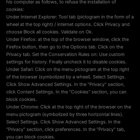
his computer as follows, to refuse the installation of
cookies:
Under Internet Explorer: Tool tab (pictogram in the form of a
wheel at the top right) / internet options. Click Privacy and
choose Block all cookies. Validate on Ok.
Under Firefox: at the top of the browser window, click the
Firefox button, then go to the Options tab. Click on the
Privacy tab. Set the Conservation Rules on: Use custom
settings for history. Finally uncheck it to disable cookies.
Under Safari: Click on the menu pictogram at the top right
of the browser (symbolized by a wheel). Select Settings.
Click Show Advanced Settings. In the "Privacy" section,
click Content Settings. In the "Cookies" section, you can
block cookies.
Under Chrome: Click at the top right of the browser on the
menu pictogram (symbolized by three horizontal lines).
Select Settings. Click Show Advanced Settings. In the
"Privacy" section, click preferences. In the "Privacy" tab,
you can block cookies.