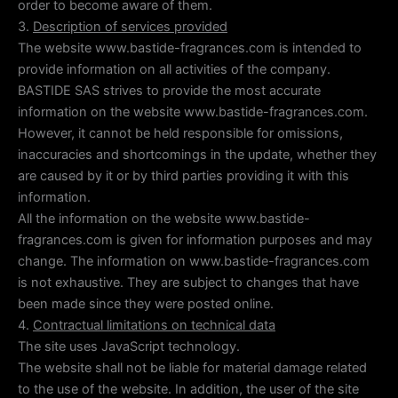
order to become aware of them.
3.
Description of services provided
The website www.bastide-fragrances.com is intended to
provide information on all activities of the company.
BASTIDE SAS strives to provide the most accurate
information on the website www.bastide-fragrances.com.
However, it cannot be held responsible for omissions,
inaccuracies and shortcomings in the update, whether they
are caused by it or by third parties providing it with this
information.
All the information on the website www.bastide-
fragrances.com is given for information purposes and may
change. The information on www.bastide-fragrances.com
is not exhaustive. They are subject to changes that have
been made since they were posted online.
4.
Contractual limitations on technical data
The site uses JavaScript technology.
The website shall not be liable for material damage related
to the use of the website. In addition, the user of the site