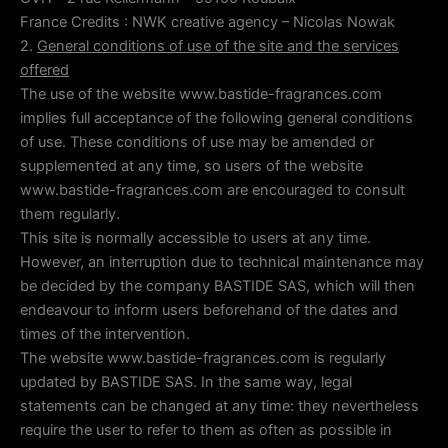
France Credits : NWK creative agency – Nicolas Nowak
2.
General conditions of use of the site and the services
offered
The use of the website www.bastide-fragrances.com
implies full acceptance of the following general conditions
of use. These conditions of use may be amended or
supplemented at any time, so users of the website
www.bastide-fragrances.com are encouraged to consult
them regularly.
This site is normally accessible to users at any time.
However, an interruption due to technical maintenance may
be decided by the company BASTIDE SAS, which will then
endeavour to inform users beforehand of the dates and
times of the intervention.
The website www.bastide-fragrances.com is regularly
updated by BASTIDE SAS. In the same way, legal
statements can be changed at any time: they nevertheless
require the user to refer to them as often as possible in