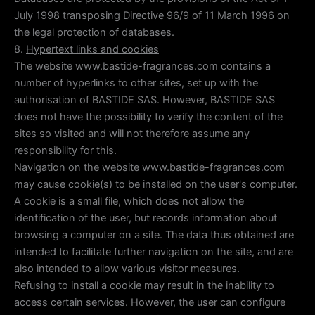
July 1998 transposing Directive 96/9 of 11 March 1996 on
the legal protection of databases.
8.
Hypertext links and cookies
The website www.bastide-fragrances.com contains a
number of hyperlinks to other sites, set up with the
authorisation of BASTIDE SAS. However, BASTIDE SAS
does not have the possibility to verify the content of the
sites so visited and will not therefore assume any
responsibility for this.
Navigation on the website www.bastide-fragrances.com
may cause cookie(s) to be installed on the user's computer.
A cookie is a small file, which does not allow the
identification of the user, but records information about
browsing a computer on a site. The data thus obtained are
intended to facilitate further navigation on the site, and are
also intended to allow various visitor measures.
Refusing to install a cookie may result in the inability to
access certain services. However, the user can configure