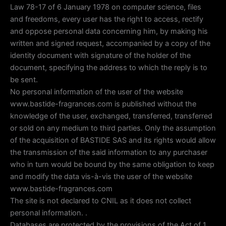
Law 78-17 of 6 January 1978 on computer science, files
and freedoms, every user has the right to access, rectify
and oppose personal data concerning him, by making his
written and signed request, accompanied by a copy of the
identity document with signature of the holder of the
document, specifying the address to which the reply is to
be sent.
No personal information of the user of the website
www.bastide-fragrances.com is published without the
knowledge of the user, exchanged, transferred, transferred
or sold on any medium to third parties. Only the assumption
of the acquisition of BASTIDE SAS and its rights would allow
the transmission of the said information to any purchaser
who in turn would be bound by the same obligation to keep
and modify the data vis-à-vis the user of the website
www.bastide-fragrances.com
The site is not declared to CNIL as it does not collect
personal information. .
Databases are protected by the provisions of the Act of 1