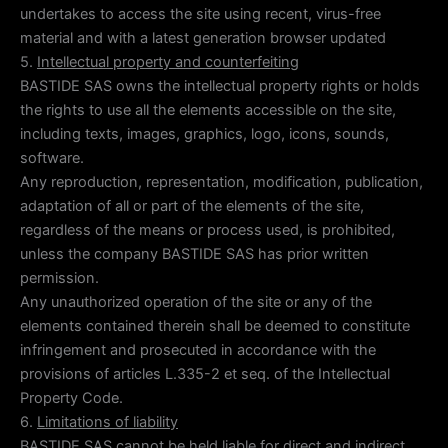
undertakes to access the site using recent, virus-free
material and with a latest generation browser updated
5.
Intellectual property and counterfeiting
BASTIDE SAS owns the intellectual property rights or holds
the rights to use all the elements accessible on the site,
including texts, images, graphics, logo, icons, sounds,
software.
Any reproduction, representation, modification, publication,
adaptation of all or part of the elements of the site,
regardless of the means or process used, is prohibited,
unless the company BASTIDE SAS has prior written
permission.
Any unauthorized operation of the site or any of the
elements contained therein shall be deemed to constitute
infringement and prosecuted in accordance with the
provisions of articles L.335-2 et seq. of the Intellectual
Property Code.
6.
Limitations of liability
BASTIDE SAS cannot be held liable for direct and indirect